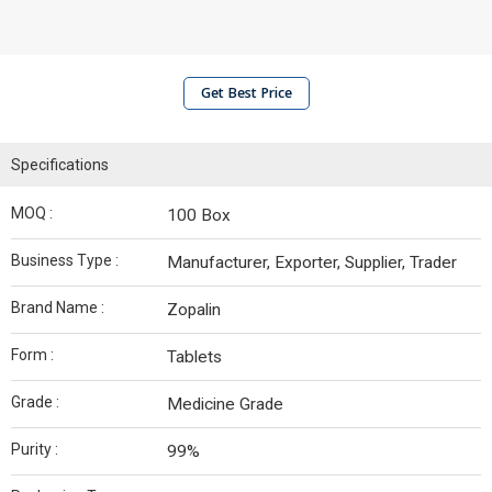
Get Best Price
Specifications
MOQ :
100 Box
Business Type :
Manufacturer, Exporter, Supplier, Trader
Brand Name :
Zopalin
Form :
Tablets
Grade :
Medicine Grade
Purity :
99%