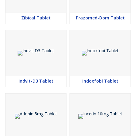
Zibical Tablet
Prazomed-Dom Tablet
Indvit-D3 Tablet
Indoxfobi Tablet