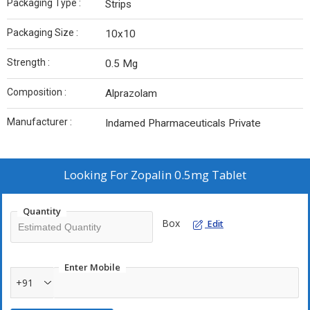
Packaging Type :
Strips
Packaging Size :
10x10
Strength :
0.5 Mg
Composition :
Alprazolam
Manufacturer :
Indamed Pharmaceuticals Private
Looking For
Zopalin 0.5mg Tablet
Quantity
Box
Edit
Enter Mobile
+91