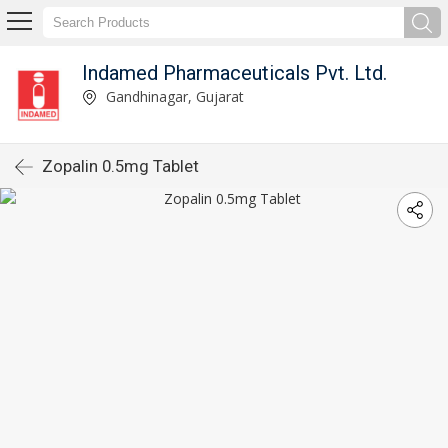
Indamed Pharmaceuticals Pvt. Ltd.
Gandhinagar, Gujarat
Zopalin 0.5mg Tablet