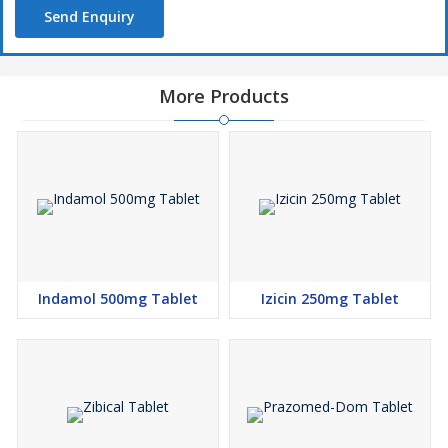
Send Enquiry
More Products
Indamol 500mg Tablet
Izicin 250mg Tablet