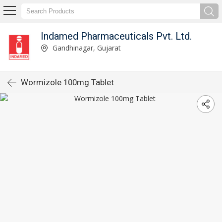
Indamed Pharmaceuticals Pvt. Ltd.
Gandhinagar, Gujarat
Wormizole 100mg Tablet