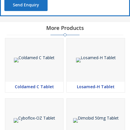
Send Enquiry
More Products
Coldamed C Tablet
Losamed-H Tablet