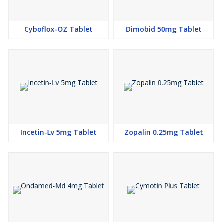
Cyboflox-OZ Tablet
Dimobid 50mg Tablet
Incetin-Lv 5mg Tablet
Zopalin 0.25mg Tablet