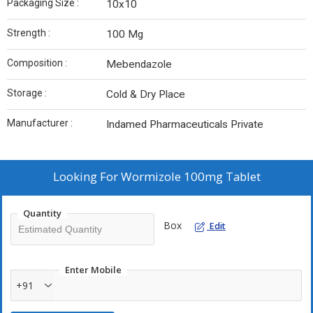
Packaging Size :
10x10
Strength :
100 Mg
Composition :
Mebendazole
Storage :
Cold & Dry Place
Manufacturer :
Indamed Pharmaceuticals Private
Looking For
Wormizole 100mg Tablet
Quantity
Box
Edit
Enter Mobile
+91