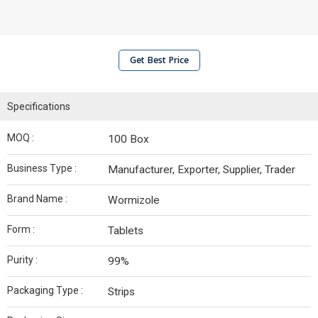
Get Best Price
Specifications
MOQ :
100 Box
Business Type :
Manufacturer, Exporter, Supplier, Trader
Brand Name :
Wormizole
Form :
Tablets
Purity :
99%
Packaging Type :
Strips