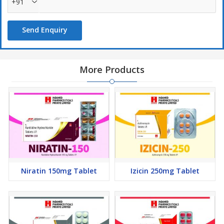
+91
Send Enquiry
More Products
Niratin 150mg Tablet
Izicin 250mg Tablet