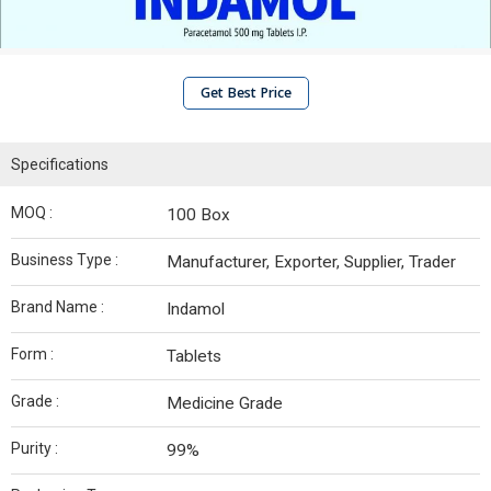
Get Best Price
Specifications
MOQ :
100 Box
Business Type :
Manufacturer, Exporter, Supplier, Trader
Brand Name :
Indamol
Form :
Tablets
Grade :
Medicine Grade
Purity :
99%