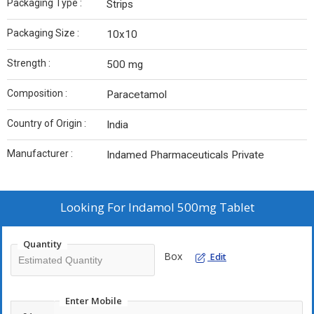
Packaging Type :
Strips
Packaging Size :
10x10
Strength :
500 mg
Composition :
Paracetamol
Country of Origin :
India
Manufacturer :
Indamed Pharmaceuticals Private
Looking For
Indamol 500mg Tablet
Quantity
Box
Edit
Enter Mobile