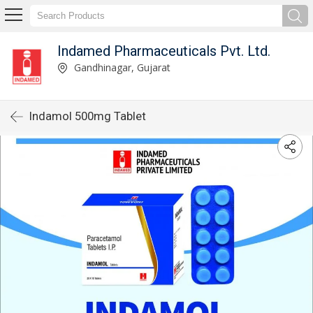
Indamed Pharmaceuticals Pvt. Ltd.
Gandhinagar, Gujarat
Indamol 500mg Tablet