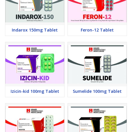
Indarox 150mg Tablet
Feron-12 Tablet
Izicin-kid 100mg Tablet
Sumelide 100mg Tablet